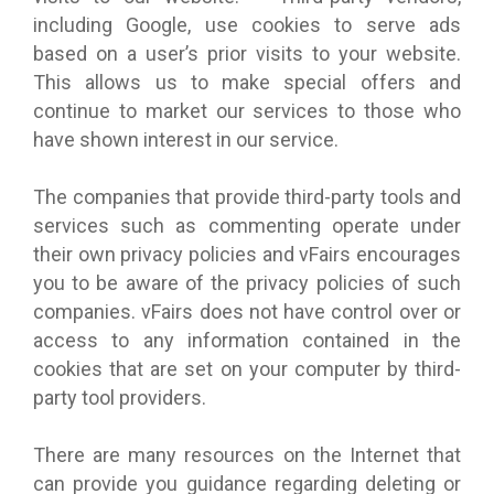
including Google, use cookies to serve ads
based on a user’s prior visits to your website.
This allows us to make special offers and
continue to market our services to those who
have shown interest in our service.
The companies that provide third-party tools and
services such as commenting operate under
their own privacy policies and vFairs encourages
you to be aware of the privacy policies of such
companies. vFairs does not have control over or
access to any information contained in the
cookies that are set on your computer by third-
party tool providers.
There are many resources on the Internet that
can provide you guidance regarding deleting or