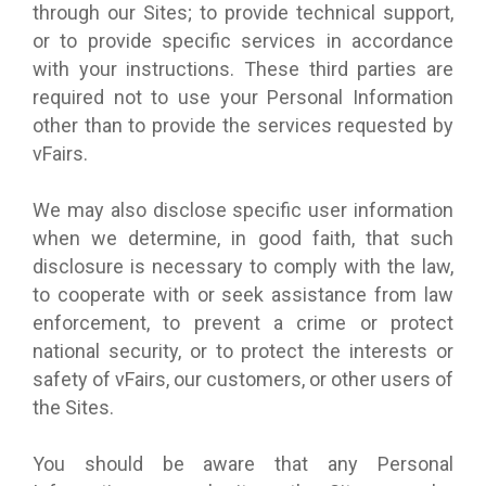
through our Sites; to provide technical support,
or to provide specific services in accordance
with your instructions. These third parties are
required not to use your Personal Information
other than to provide the services requested by
vFairs.
We may also disclose specific user information
when we determine, in good faith, that such
disclosure is necessary to comply with the law,
to cooperate with or seek assistance from law
enforcement, to prevent a crime or protect
national security, or to protect the interests or
safety of vFairs, our customers, or other users of
the Sites.
You should be aware that any Personal