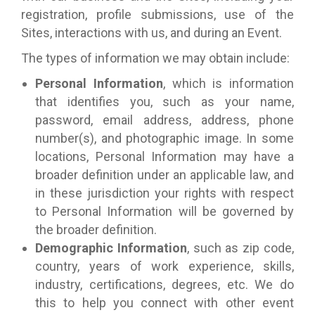
registration, profile submissions, use of the
Sites, interactions with us, and during an Event.
The types of information we may obtain include:
Personal Information
, which is information
that identifies you, such as your name,
password, email address, address, phone
number(s), and photographic image. In some
locations, Personal Information may have a
broader definition under an applicable law, and
in these jurisdiction your rights with respect
to Personal Information will be governed by
the broader definition.
Demographic Information
, such as zip code,
country, years of work experience, skills,
industry, certifications, degrees, etc. We do
this to help you connect with other event