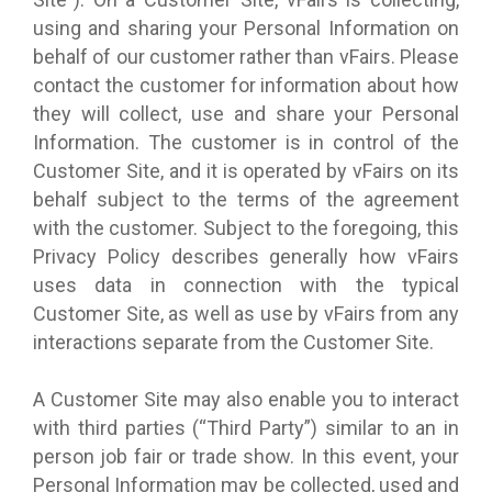
using and sharing your Personal Information on
behalf of our customer rather than vFairs. Please
contact the customer for information about how
they will collect, use and share your Personal
Information. The customer is in control of the
Customer Site, and it is operated by vFairs on its
behalf subject to the terms of the agreement
with the customer. Subject to the foregoing, this
Privacy Policy describes generally how vFairs
uses data in connection with the typical
Customer Site, as well as use by vFairs from any
interactions separate from the Customer Site.
A Customer Site may also enable you to interact
with third parties (“Third Party”) similar to an in
person job fair or trade show. In this event, your
Personal Information may be collected, used and