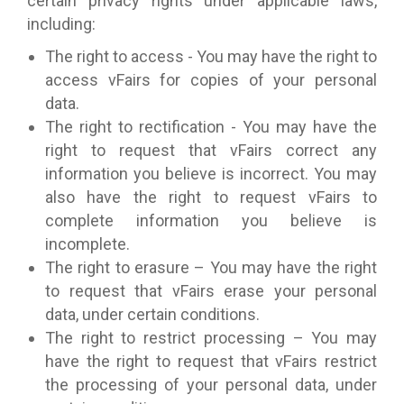
certain privacy rights under applicable laws,
including:
The right to access - You may have the right to
access vFairs for copies of your personal
data.
The right to rectification - You may have the
right to request that vFairs correct any
information you believe is incorrect. You may
also have the right to request vFairs to
complete information you believe is
incomplete.
The right to erasure – You may have the right
to request that vFairs erase your personal
data, under certain conditions.
The right to restrict processing – You may
have the right to request that vFairs restrict
the processing of your personal data, under