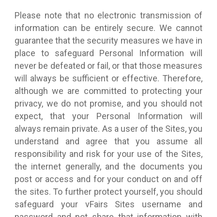
Please note that no electronic transmission of
information can be entirely secure. We cannot
guarantee that the security measures we have in
place to safeguard Personal Information will
never be defeated or fail, or that those measures
will always be sufficient or effective. Therefore,
although we are committed to protecting your
privacy, we do not promise, and you should not
expect, that your Personal Information will
always remain private. As a user of the Sites, you
understand and agree that you assume all
responsibility and risk for your use of the Sites,
the internet generally, and the documents you
post or access and for your conduct on and off
the sites. To further protect yourself, you should
safeguard your vFairs Sites username and
password and not share that information with