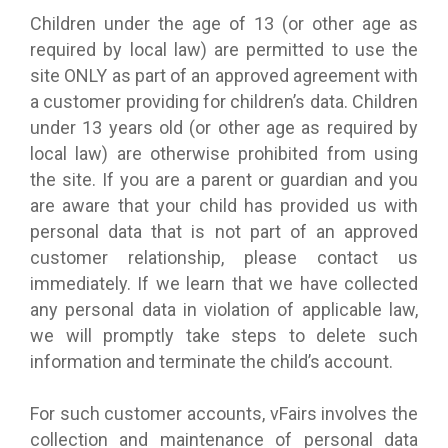
Children under the age of 13 (or other age as
required by local law) are permitted to use the
site ONLY as part of an approved agreement with
a customer providing for children’s data. Children
under 13 years old (or other age as required by
local law) are otherwise prohibited from using
the site. If you are a parent or guardian and you
are aware that your child has provided us with
personal data that is not part of an approved
customer relationship, please contact us
immediately. If we learn that we have collected
any personal data in violation of applicable law,
we will promptly take steps to delete such
information and terminate the child’s account.
For such customer accounts, vFairs involves the
collection and maintenance of personal data