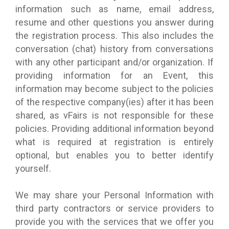
information such as name, email address,
resume and other questions you answer during
the registration process. This also includes the
conversation (chat) history from conversations
with any other participant and/or organization. If
providing information for an Event, this
information may become subject to the policies
of the respective company(ies) after it has been
shared, as vFairs is not responsible for these
policies. Providing additional information beyond
what is required at registration is entirely
optional, but enables you to better identify
yourself.
We may share your Personal Information with
third party contractors or service providers to
provide you with the services that we offer you