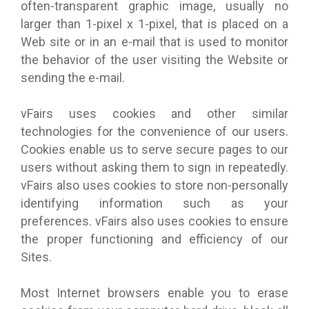
often-transparent graphic image, usually no
larger than 1-pixel x 1-pixel, that is placed on a
Web site or in an e-mail that is used to monitor
the behavior of the user visiting the Website or
sending the e-mail.
vFairs uses cookies and other similar
technologies for the convenience of our users.
Cookies enable us to serve secure pages to our
users without asking them to sign in repeatedly.
vFairs also uses cookies to store non-personally
identifying information such as your
preferences. vFairs also uses cookies to ensure
the proper functioning and efficiency of our
Sites.
Most Internet browsers enable you to erase