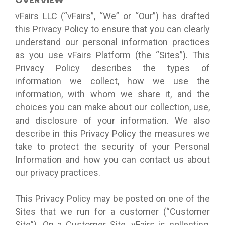
vFairs LLC (“vFairs”, “We” or “Our”) has drafted
this Privacy Policy to ensure that you can clearly
understand our personal information practices
as you use vFairs Platform (the “Sites”). This
Privacy Policy describes the types of
information we collect, how we use the
information, with whom we share it, and the
choices you can make about our collection, use,
and disclosure of your information. We also
describe in this Privacy Policy the measures we
take to protect the security of your Personal
Information and how you can contact us about
our privacy practices.
This Privacy Policy may be posted on one of the
Sites that we run for a customer (“Customer
Site”). On a Customer Site, vFairs is collecting,