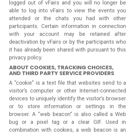
logged out of vFairs and you will no longer be
able to log into vFairs to view the events you
attended or the chats you had with other
participants. Certain information in connection
with your account may be retained after
deactivation by vFairs or by the participants who
it has already been shared with pursuant to this
privacy policy.
ABOUT COOKIES, TRACKING CHOICES,
AND THIRD PARTY SERVICE PROVIDERS
A “cookie” is a text file that websites send to a
visitor’s computer or other Internet-connected
devices to uniquely identify the visitor’s browser
or to store information or settings in the
browser. A “web beacon” is also called a Web
bug or a pixel tag or a clear GIF. Used in
combination with cookies, a web beacon is an