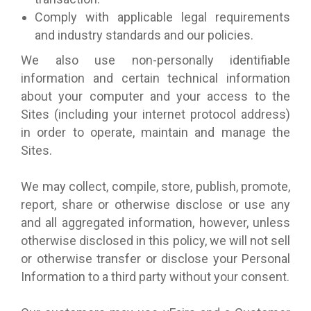
Comply with applicable legal requirements
and industry standards and our policies.
We also use non-personally identifiable
information and certain technical information
about your computer and your access to the
Sites (including your internet protocol address)
in order to operate, maintain and manage the
Sites.
We may collect, compile, store, publish, promote,
report, share or otherwise disclose or use any
and all aggregated information, however, unless
otherwise disclosed in this policy, we will not sell
or otherwise transfer or disclose your Personal
Information to a third party without your consent.