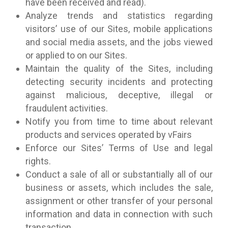
have been received and read).
Analyze trends and statistics regarding
visitors’ use of our Sites, mobile applications
and social media assets, and the jobs viewed
or applied to on our Sites.
Maintain the quality of the Sites, including
detecting security incidents and protecting
against malicious, deceptive, illegal or
fraudulent activities.
Notify you from time to time about relevant
products and services operated by vFairs
Enforce our Sites’ Terms of Use and legal
rights.
Conduct a sale of all or substantially all of our
business or assets, which includes the sale,
assignment or other transfer of your personal
information and data in connection with such
transaction.