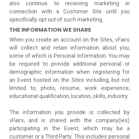
also continue to receiving marketing in
connection with a Customer Site until you
specifically opt out of such marketing.
THE INFORMATION WE SHARE
When you create an account on the Sites, vFairs
will collect and retain information about you,
some of which is Personal Information. You may
be required to provide additional personal or
demographic information when registering for
an Event hosted on the Sites including, but not
limited to, photo, resume, work experience,
educational qualification, location, skills, industry.
The information you provide is collected by
vFairs, and is shared with the company(ies)
participating in the Event, which may be a
customer or a Third Party. This includes personal