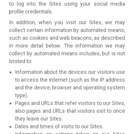
to log into the Sites using your social media
profile credentials.
In addition, when you visit our Sites, we may
collect certain information by automated means,
such as cookies and web beacons, as described
in more detail below. The information we may
collect by automated means includes, but is not
limited to:
Information about the devices our visitors use
to access the Internet (such as the IP address
and the device, browser and operating system
type).
Pages and URLs that refer visitors to our Sites,
also pages and URLs that visitors exit to once
they leave our Sites.
Dates and times of visits to our Sites.