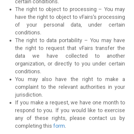
certain conditions.
The right to object to processing – You may
have the right to object to vFairs’s processing
of your personal data, under certain
conditions.
The right to data portability – You may have
the right to request that vFairs transfer the
data we have collected to another
organization, or directly to you under certain
conditions.
You may also have the right to make a
complaint to the relevant authorities in your
jurisdiction.
If you make a request, we have one month to
respond to you. If you would like to exercise
any of these rights, please contact us by
completing this
form
.