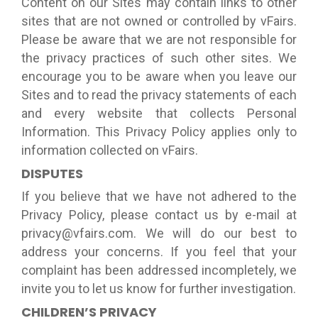
Content on our Sites may contain links to other
sites that are not owned or controlled by vFairs.
Please be aware that we are not responsible for
the privacy practices of such other sites. We
encourage you to be aware when you leave our
Sites and to read the privacy statements of each
and every website that collects Personal
Information. This Privacy Policy applies only to
information collected on vFairs.
DISPUTES
If you believe that we have not adhered to the
Privacy Policy, please contact us by e-mail at
privacy@vfairs.com. We will do our best to
address your concerns. If you feel that your
complaint has been addressed incompletely, we
invite you to let us know for further investigation.
CHILDREN’S PRIVACY