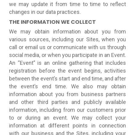
we may update it from time to time to reflect
changes in our data practices.
THE INFORMATION WE COLLECT
We may obtain information about you from
various sources, including our Sites, when you
call or email us or communicate with us through
social media, or when you participate in an Event.
An “Event” is an online gathering that includes
registration before the event begins, activities
between the event’s start and end time, and after
the event’s end time. We also may obtain
information about you from business partners
and other third parties and publicly available
information, including from our customers prior
to or during an event. We may collect your
information at different points in connection
with our business and the Sites, including your