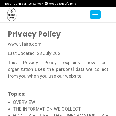
Need Technical Assistance?
ecggc@getvfairs.io
Toggle na
Privacy Policy
www.vfairs.com
Last Updated: 23 July 2021
This Privacy Policy explains how our
organization uses the personal data we collect
from you when you use our website.
Topics:
OVERVIEW
THE INFORMATION WE COLLECT
HOW WE USE THE INFORMATION WE