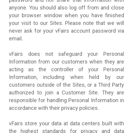
anyone. You should also log off from and close
your browser window when you have finished
your visit to our Sites. Please note that we will
never ask for your vFairs account password via
email.
vFairs does not safeguard your Personal
Information from our customers when they are
acting as the controller of your Personal
Information, including when held by our
customers outside of the Sites, or a Third Party
authorized to join a Customer Site. They are
responsible for handling Personal Information in
accordance with their privacy policies.
vFairs store your data at data centers built with
the highest standards for privacy and data