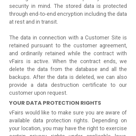
security in mind. The stored data is protected
through end-to-end encryption including the data
at rest and in transit.
The data in connection with a Customer Site is
retained pursuant to the customer agreement,
and ordinarily retained while the contract with
vFairs is active. When the contract ends, we
delete the data from the database and all the
backups. After the data is deleted, we can also
provide a data destruction certificate to our
customer upon request.
YOUR DATA PROTECTION RIGHTS
vFairs would like to make sure you are aware of
available data protection rights. Depending on
your location, you may have the right to exercise