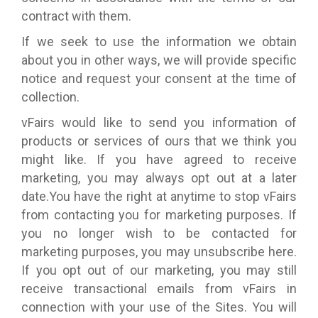
contract with them.
If we seek to use the information we obtain
about you in other ways, we will provide specific
notice and request your consent at the time of
collection.
vFairs would like to send you information of
products or services of ours that we think you
might like. If you have agreed to receive
marketing, you may always opt out at a later
date.You have the right at anytime to stop vFairs
from contacting you for marketing purposes. If
you no longer wish to be contacted for
marketing purposes, you may unsubscribe here.
If you opt out of our marketing, you may still
receive transactional emails from vFairs in
connection with your use of the Sites. You will