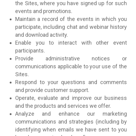
the Sites, where you have signed up for such
events and promotions.
Maintain a record of the events in which you
participate, including chat and webinar history
and download activity.
Enable you to interact with other event
participants.
Provide administrative notices or
communications applicable to your use of the
Sites.
Respond to your questions and comments
and provide customer support.
Operate, evaluate and improve our business
and the products and services we offer.
Analyze and enhance our marketing
communications and strategies (including by
identifying when emails we have sent to you