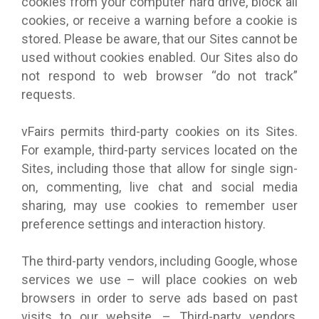
cookies from your computer hard drive, block all
cookies, or receive a warning before a cookie is
stored. Please be aware, that our Sites cannot be
used without cookies enabled. Our Sites also do
not respond to web browser “do not track”
requests.
vFairs permits third-party cookies on its Sites.
For example, third-party services located on the
Sites, including those that allow for single sign-
on, commenting, live chat and social media
sharing, may use cookies to remember user
preference settings and interaction history.
The third-party vendors, including Google, whose
services we use – will place cookies on web
browsers in order to serve ads based on past
visits to our website. – Third-party vendors,