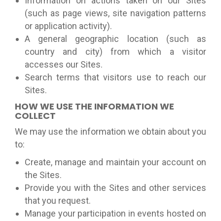
Information on actions taken on our Sites
(such as page views, site navigation patterns
or application activity).
A general geographic location (such as
country and city) from which a visitor
accesses our Sites.
Search terms that visitors use to reach our
Sites.
HOW WE USE THE INFORMATION WE
COLLECT
We may use the information we obtain about you
to:
Create, manage and maintain your account on
the Sites.
Provide you with the Sites and other services
that you request.
Manage your participation in events hosted on