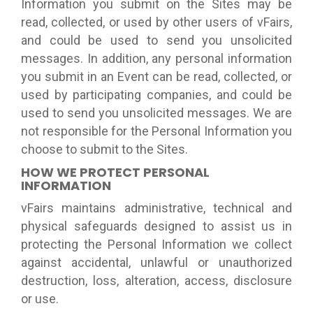
Information you submit on the Sites may be
read, collected, or used by other users of vFairs,
and could be used to send you unsolicited
messages. In addition, any personal information
you submit in an Event can be read, collected, or
used by participating companies, and could be
used to send you unsolicited messages. We are
not responsible for the Personal Information you
choose to submit to the Sites.
HOW WE PROTECT PERSONAL
INFORMATION
vFairs maintains administrative, technical and
physical safeguards designed to assist us in
protecting the Personal Information we collect
against accidental, unlawful or unauthorized
destruction, loss, alteration, access, disclosure
or use.