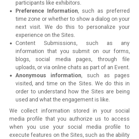
participants like exhibitors.
Preference Information
, such as preferred
time zone or whether to show a dialog on your
next visit. We do this to personalize your
experience on the Sites.
Content Submissions, such as any
information that you submit on our forms,
blogs, social media pages, through file
uploads, or via online chats as part of an Event.
Anonymous information
, such as pages
visited, and time on the Sites. We do this in
order to understand how the Sites are being
used and what the engagement is like.
We collect information stored in your social
media profile that you authorize us to access
when you use your social media profile to
execute features on the Sites, such as the ability