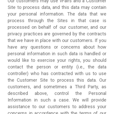
Our customers may use vFairs and a Customer
Site to process data, and this data may contain
your personal information. The data that we
process through the Sites in that case is
processed on behalf of our customer, and our
privacy practices are governed by the contracts
that we have in place with our customers. If you
have any questions or concerns about how
personal information in such data is handled or
would like to exercise your rights, you should
contact the person or entity (i.e., the data
controller) who has contracted with us to use
the Customer Site to process this data. Our
customers, and sometimes a Third Party, as
described above, control the Personal
Information in such a case. We will provide
assistance to our customers to address your
concerns in accordance with the terms of our