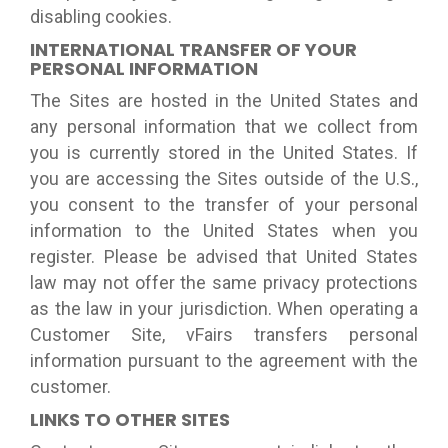
disabling cookies.
INTERNATIONAL TRANSFER OF YOUR
PERSONAL INFORMATION
The Sites are hosted in the United States and
any personal information that we collect from
you is currently stored in the United States. If
you are accessing the Sites outside of the U.S.,
you consent to the transfer of your personal
information to the United States when you
register. Please be advised that United States
law may not offer the same privacy protections
as the law in your jurisdiction. When operating a
Customer Site, vFairs transfers personal
information pursuant to the agreement with the
customer.
LINKS TO OTHER SITES