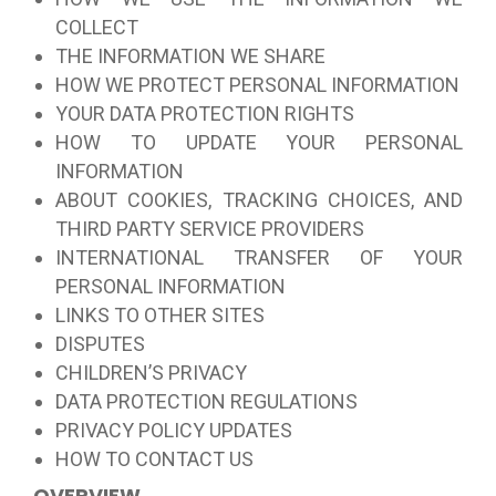
COLLECT
THE INFORMATION WE SHARE
HOW WE PROTECT PERSONAL INFORMATION
YOUR DATA PROTECTION RIGHTS
HOW TO UPDATE YOUR PERSONAL
INFORMATION
ABOUT COOKIES, TRACKING CHOICES, AND
THIRD PARTY SERVICE PROVIDERS
INTERNATIONAL TRANSFER OF YOUR
PERSONAL INFORMATION
LINKS TO OTHER SITES
DISPUTES
CHILDREN’S PRIVACY
DATA PROTECTION REGULATIONS
PRIVACY POLICY UPDATES
HOW TO CONTACT US
OVERVIEW