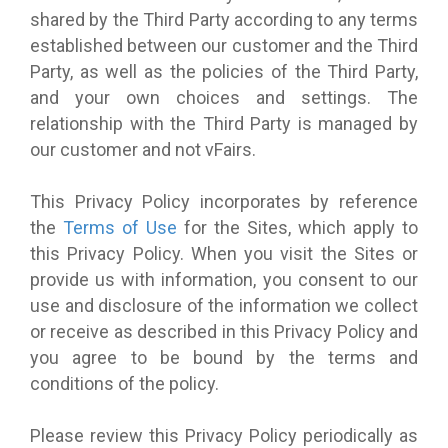
shared by the Third Party according to any terms
established between our customer and the Third
Party, as well as the policies of the Third Party,
and your own choices and settings. The
relationship with the Third Party is managed by
our customer and not vFairs.
This Privacy Policy incorporates by reference
the
Terms of Use
for the Sites, which apply to
this Privacy Policy. When you visit the Sites or
provide us with information, you consent to our
use and disclosure of the information we collect
or receive as described in this Privacy Policy and
you agree to be bound by the terms and
conditions of the policy.
Please review this Privacy Policy periodically as