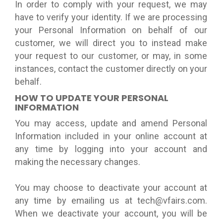
In order to comply with your request, we may
have to verify your identity. If we are processing
your Personal Information on behalf of our
customer, we will direct you to instead make
your request to our customer, or may, in some
instances, contact the customer directly on your
behalf.
HOW TO UPDATE YOUR PERSONAL
INFORMATION
You may access, update and amend Personal
Information included in your online account at
any time by logging into your account and
making the necessary changes.
You may choose to deactivate your account at
any time by emailing us at tech@vfairs.com.
When we deactivate your account, you will be