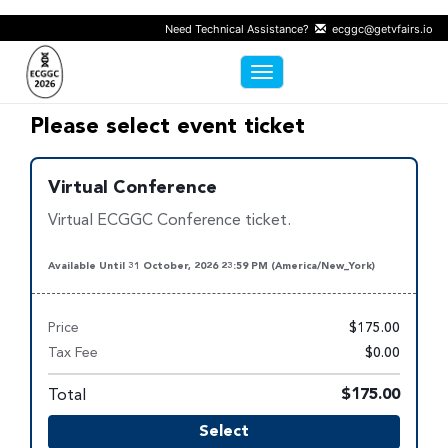
Need Technical Assistance?
ecggc@getvfairs.io
Toggle navigation
Please select event ticket
Virtual Conference
Virtual ECGGC Conference ticket.
Available Until 31 October, 2026 23:59 PM (America/New_York)
Price
$175.00
Tax Fee
$0.00
Total
$175.00
Select