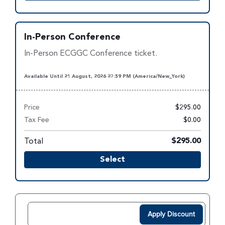
In-Person Conference
In-Person ECGGC Conference ticket.
Available Until 21 August, 2026 23:59 PM (America/New_York)
Price
$295.00
Tax Fee
$0.00
Total
$295.00
Select
Apply Discount